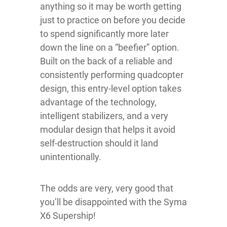
anything so it may be worth getting
just to practice on before you decide
to spend significantly more later
down the line on a “beefier” option.
Built on the back of a reliable and
consistently performing quadcopter
design, this entry-level option takes
advantage of the technology,
intelligent stabilizers, and a very
modular design that helps it avoid
self-destruction should it land
unintentionally.
The odds are very, very good that
you’ll be disappointed with the Syma
X6 Supership!