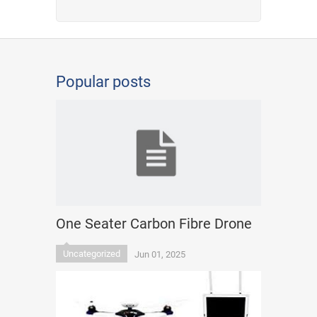
Popular posts
One Seater Carbon Fibre Drone
Uncategorized
Jun 01, 2025