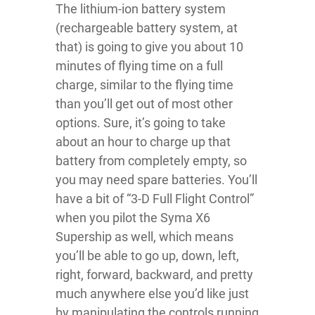
The lithium-ion battery system
(rechargeable battery system, at
that) is going to give you about 10
minutes of flying time on a full
charge, similar to the flying time
than you’ll get out of most other
options. Sure, it’s going to take
about an hour to charge up that
battery from completely empty, so
you may need spare batteries. You’ll
have a bit of “3-D Full Flight Control”
when you pilot the Syma X6
Supership as well, which means
you’ll be able to go up, down, left,
right, forward, backward, and pretty
much anywhere else you’d like just
by manipulating the controls running