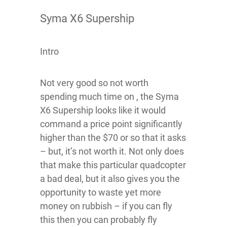
Syma X6 Supership
Intro
Not very good so not worth
spending much time on , the Syma
X6 Supership looks like it would
command a price point significantly
higher than the $70 or so that it asks
– but, it’s not worth it. Not only does
that make this particular quadcopter
a bad deal, but it also gives you the
opportunity to waste yet more
money on rubbish – if you can fly
this then you can probably fly