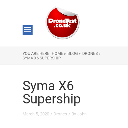
YOU ARE HERE:
HOME »
BLOG »
DRONES »
SYMA X6 SUPERSHIP
Syma X6
Supership
March 5, 2020
/
Drones
/ By
John