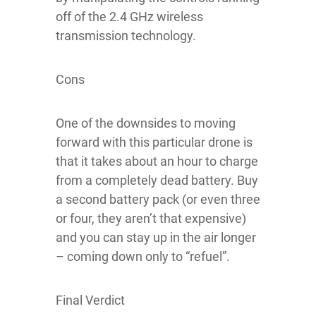
off of the 2.4 GHz wireless
transmission technology.
Cons
One of the downsides to moving
forward with this particular drone is
that it takes about an hour to charge
from a completely dead battery. Buy
a second battery pack (or even three
or four, they aren’t that expensive)
and you can stay up in the air longer
– coming down only to “refuel”.
Final Verdict