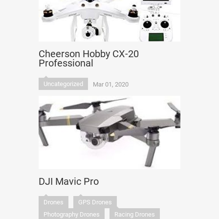
Cheerson Hobby CX-20
Professional
Uncategorized
Mar 01, 2020
DJI Mavic Pro
Drones
GPS Drones
Photography Drones
Racing Drones