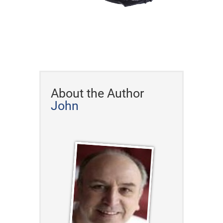
About the Author
John