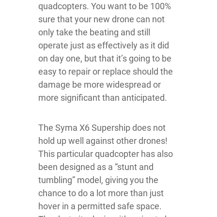
quadcopters. You want to be 100%
sure that your new drone can not
only take the beating and still
operate just as effectively as it did
on day one, but that it’s going to be
easy to repair or replace should the
damage be more widespread or
more significant than anticipated.
The Syma X6 Supership does not
hold up well against other drones!
This particular quadcopter has also
been designed as a “stunt and
tumbling” model, giving you the
chance to do a lot more than just
hover in a permitted safe space.