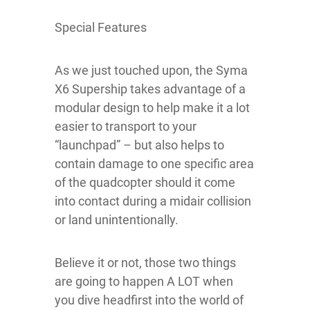
Special Features
As we just touched upon, the Syma
X6 Supership takes advantage of a
modular design to help make it a lot
easier to transport to your
“launchpad” – but also helps to
contain damage to one specific area
of the quadcopter should it come
into contact during a midair collision
or land unintentionally.
Believe it or not, those two things
are going to happen A LOT when
you dive headfirst into the world of