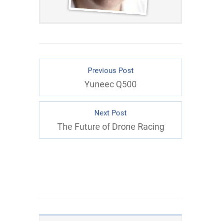
Previous Post
Yuneec Q500
Next Post
The Future of Drone Racing