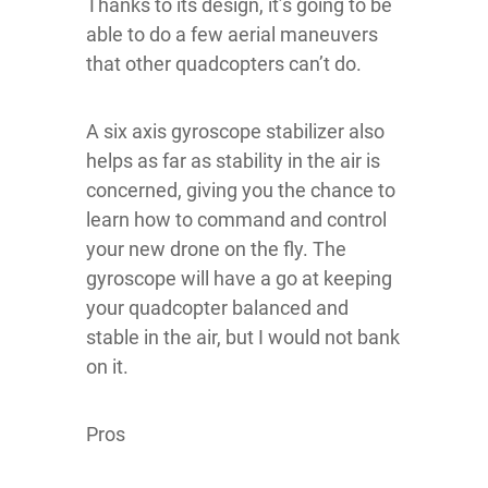
Thanks to its design, it’s going to be
able to do a few aerial maneuvers
that other quadcopters can’t do.
A six axis gyroscope stabilizer also
helps as far as stability in the air is
concerned, giving you the chance to
learn how to command and control
your new drone on the fly. The
gyroscope will have a go at keeping
your quadcopter balanced and
stable in the air, but I would not bank
on it.
Pros