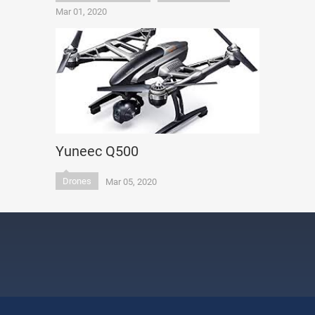
Mar 01, 2020
Yuneec Q500
Drones
Mar 05, 2020