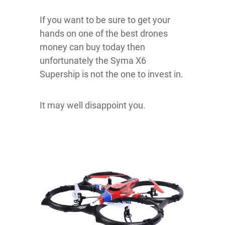
If you want to be sure to get your
hands on one of the best drones
money can buy today then
unfortunately the Syma X6
Supership is not the one to invest in.
It may well disappoint you.