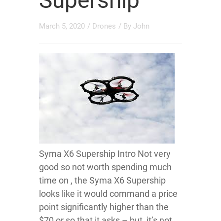
Supership
March 5, 2020
/
Drones
/ By
John
Syma X6 Supership Intro Not very
good so not worth spending much
time on , the Syma X6 Supership
looks like it would command a price
point significantly higher than the
$70 or so that it asks – but, it’s not