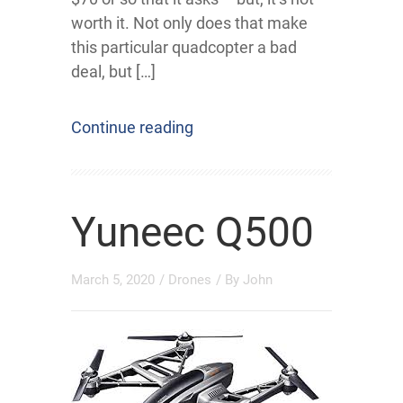
worth it. Not only does that make
this particular quadcopter a bad
deal, but […]
Continue reading
Yuneec Q500
March 5, 2020
/
Drones
/ By
John