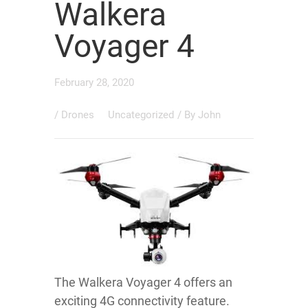
Walkera
Voyager 4
February 28, 2020
/
Drones
Uncategorized
/ By
John
The Walkera Voyager 4 offers an
exciting 4G connectivity feature.