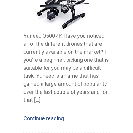
Yuneec Q500 4K Have you noticed
all of the different drones that are
currently available on the market? If
you’re a beginner, picking one that is
suitable for you may be a difficult
task. Yuneec is a name that has
gained a large amount of popularity
over the last couple of years and for
that […]
Continue reading