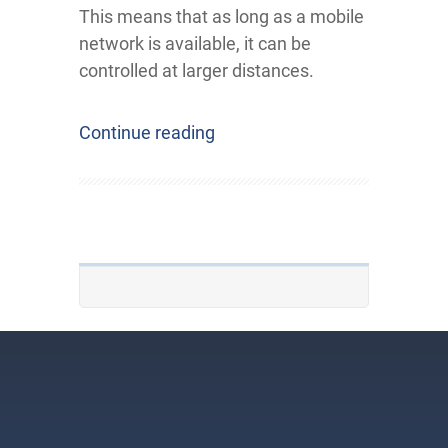
This means that as long as a mobile
network is available, it can be
controlled at larger distances.
Continue reading