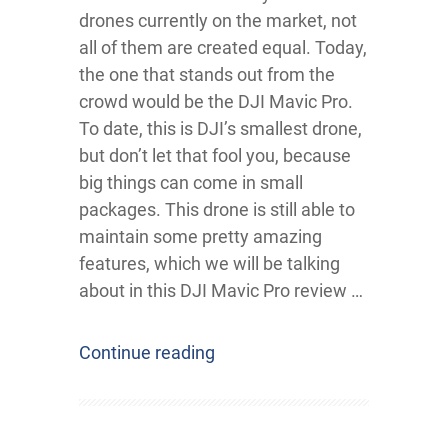
drones currently on the market, not
all of them are created equal. Today,
the one that stands out from the
crowd would be the DJI Mavic Pro.
To date, this is DJI’s smallest drone,
but don’t let that fool you, because
big things can come in small
packages. This drone is still able to
maintain some pretty amazing
features, which we will be talking
about in this DJI Mavic Pro review …
Continue reading