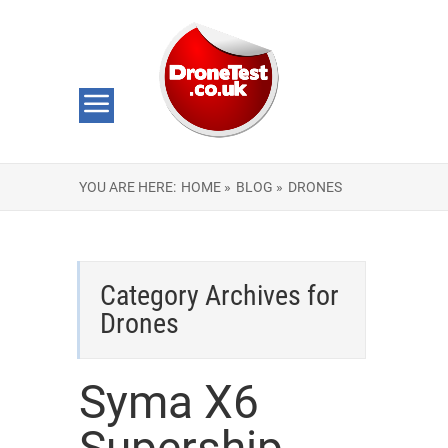
YOU ARE HERE:
HOME »
BLOG »
DRONES
Category Archives for
Drones
Syma X6