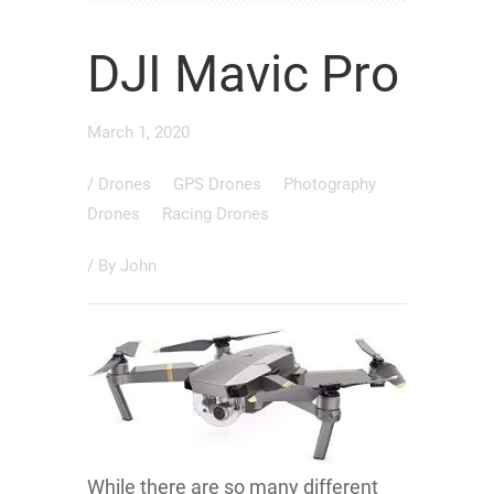
DJI Mavic Pro
March 1, 2020
/
Drones
GPS Drones
Photography
Drones
Racing Drones
/ By
John
While there are so many different