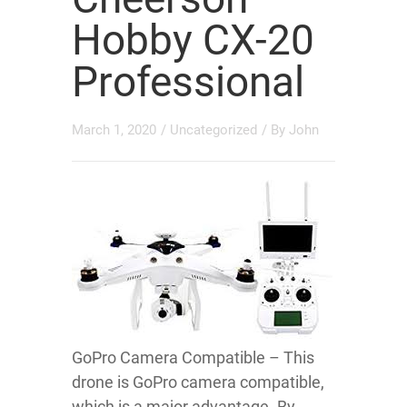
Hobby CX-20
Professional
March 1, 2020
/
Uncategorized
/ By
John
GoPro Camera Compatible – This
drone is GoPro camera compatible,
which is a major advantage. By