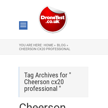
YOU ARE HERE:
HOME »
BLOG »
CHEERSON CX20 PROFESSIONAL
Tag Archives for "
Cheerson cx20
professional "
Cheerson