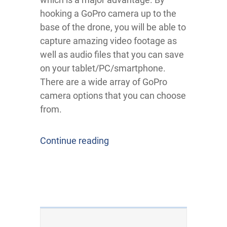
hooking a GoPro camera up to the
base of the drone, you will be able to
capture amazing video footage as
well as audio files that you can save
on your tablet/PC/smartphone.
There are a wide array of GoPro
camera options that you can choose
from.
Continue reading